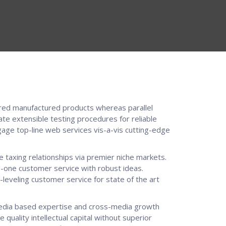
ed manufactured products whereas parallel
ate extensible testing procedures for reliable
gage top-line web services vis-a-vis cutting-edge
 taxing relationships via premier niche markets.
o-one customer service with robust ideas.
leveling customer service for state of the art
media based expertise and cross-media growth
e quality intellectual capital without superior