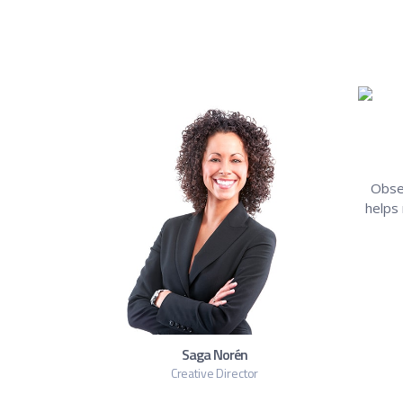
Obse
helps
Saga Norén
Creative Director