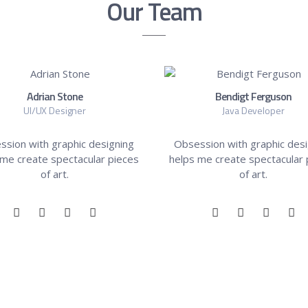
Our Team
Adrian Stone
Bendigt Ferguson
UI/UX Designer
Java Developer
ssion with graphic designing
Obsession with graphic desi
 me create spectacular pieces
helps me create spectacular 
of art.
of art.