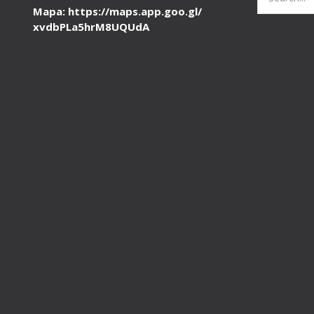
for:
Mapa: https://maps.app.goo.gl/
xvdbPLa5hrM8UQUdA