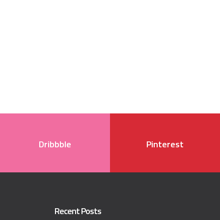
Dribbble
Pinterest
Recent Posts