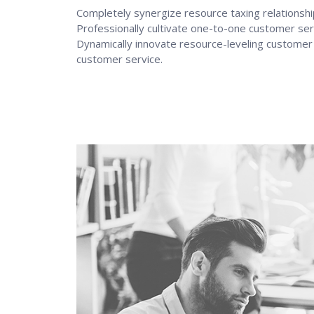
Completely synergize resource taxing relationshi
Professionally cultivate one-to-one customer ser
Dynamically innovate resource-leveling customer s
customer service.