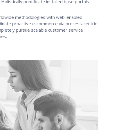
 Holistically pontificate installed base portals
rldwide methodologies with web-enabled
rdinate proactive e-commerce via process-centric
ompletely pursue scalable customer service
ies.