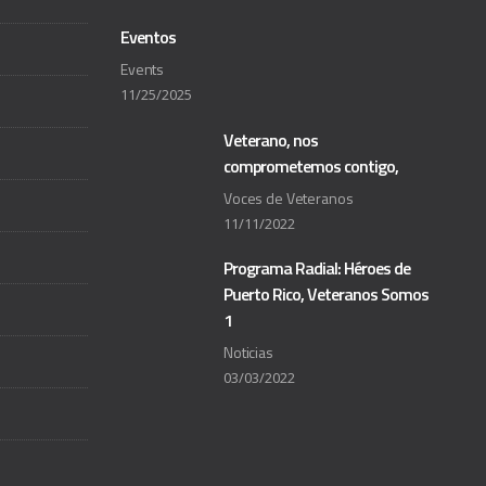
Eventos
Events
11/25/2025
Veterano, nos
comprometemos contigo,
Voces de Veteranos
11/11/2022
Programa Radial: Héroes de
Puerto Rico, Veteranos Somos
1
Noticias
03/03/2022