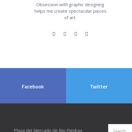
Obsession with graphic designing
helps me create spectacular pieces
of art.
Facebook
Twitter
Search
Plaza del Mercado de Rio Piedras