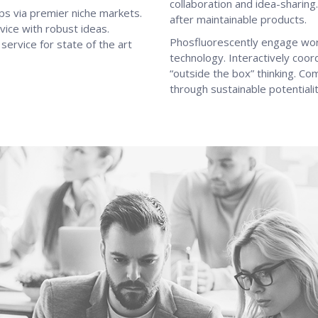
collaboration and idea-sharing.
ps via premier niche markets.
after maintainable products.
vice with robust ideas.
Phosfluorescently engage wo
ervice for state of the art
technology. Interactively coo
“outside the box” thinking. C
through sustainable potentialit