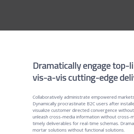
Dramatically engage top-l
vis-a-vis cutting-edge deli
Collaboratively administrate empowered markets
Dynamically procrastinate B2C users after install
visualize customer directed convergence without r
unleash cross-media information without cross-m
timely deliverables for real-time schemas. Dramati
mortar solutions without functional solutions.