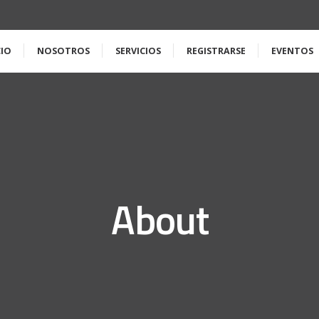
CIO
NOSOTROS
SERVICIOS
REGISTRARSE
EVENTOS
About