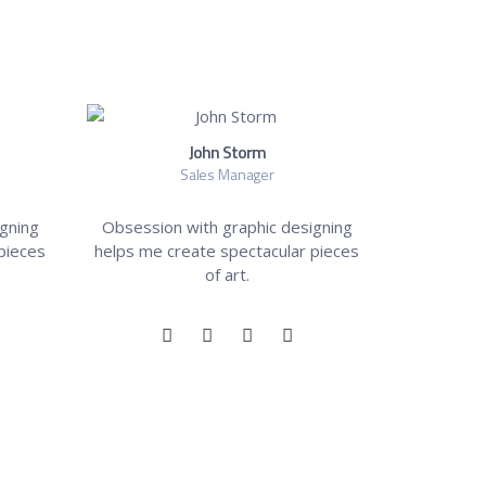
John Storm
Sales Manager
gning
Obsession with graphic designing
pieces
helps me create spectacular pieces
of art.