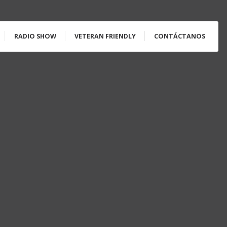
RADIO SHOW
VETERAN FRIENDLY
CONTÁCTANOS