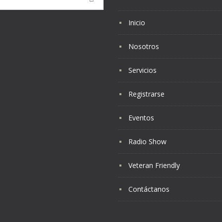
Inicio
Nosotros
Servicios
Registrarse
Eventos
Radio Show
Veteran Friendly
Contáctanos