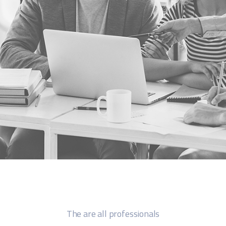
The are all professionals