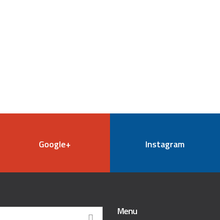
Google+
Instagram
Menu