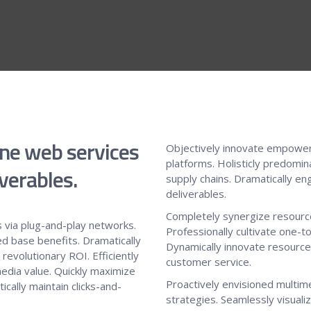
ine web services
Objectively innovate empower
platforms. Holisticly predomin
verables.
supply chains. Dramatically en
deliverables.
Completely synergize resource
 via plug-and-play networks.
Professionally cultivate one-t
ed base benefits. Dramatically
Dynamically innovate resource-
evolutionary ROI. Efficiently
customer service.
edia value. Quickly maximize
Proactively envisioned multi
cally maintain clicks-and-
strategies. Seamlessly visualiz