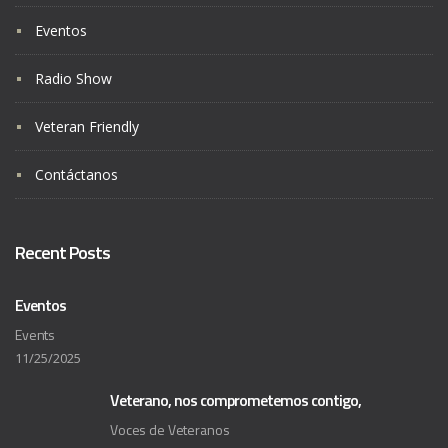
Eventos
Radio Show
Veteran Friendly
Contáctanos
Recent Posts
Eventos
Events
11/25/2025
Veterano, nos comprometemos contigo,
Voces de Veteranos