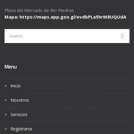
Plaza del Mercado de Rio Piedras
Mapa: https://maps.app.goo.gl/
xvdbPLa5hrM8UQUdA
Search
for:
Menu
Inicio
Nosotros
Servicios
Registrarse