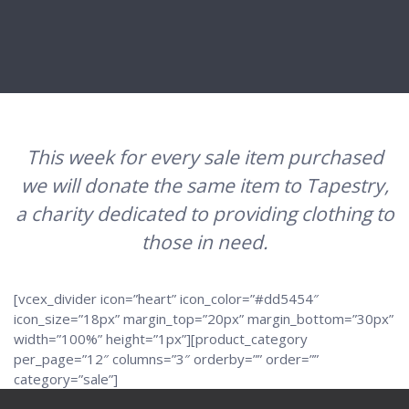
This week for every sale item purchased
we will donate the same item to Tapestry,
a charity dedicated to providing clothing to
those in need.
[vcex_divider icon=”heart” icon_color=”#dd5454″
icon_size=”18px” margin_top=”20px” margin_bottom=”30px”
width=”100%” height=”1px”][product_category
per_page=”12″ columns=”3″ orderby=”” order=””
category=”sale”]