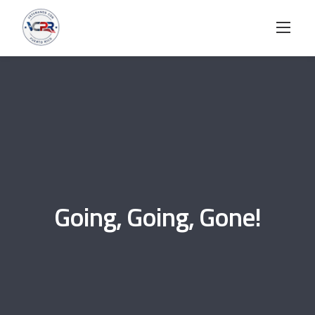
Skip
to
content
Going, Going, Gone!