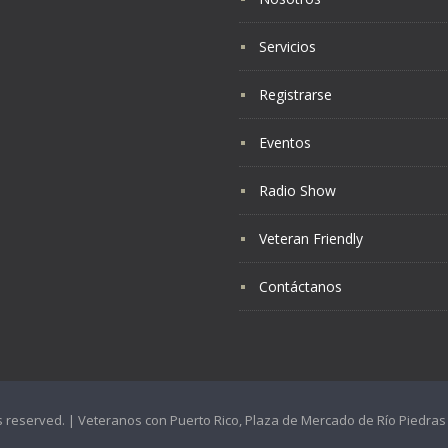
Servicios
Registrarse
Eventos
Radio Show
Veteran Friendly
Contáctanos
hts reserved. | Veteranos con Puerto Rico, Plaza de Mercado de Río Piedr