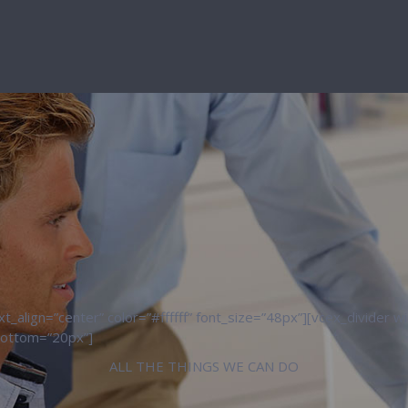
_align=”center” color=”#ffffff” font_size=”48px”][vcex_divider 
bottom=”20px”]
ALL THE THINGS WE CAN DO