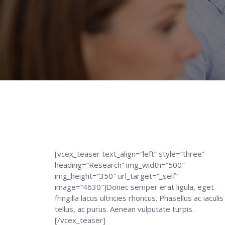
[vcex_teaser text_align=”left” style=”three”
heading=”Research” img_width=”500″
img_height=”350″ url_target=”_self”
image=”4630″]Donec semper erat ligula, eget
fringilla lacus ultricies rhoncus. Phasellus ac iaculis
tellus, ac purus. Aenean vulputate turpis.
[/vcex_teaser]