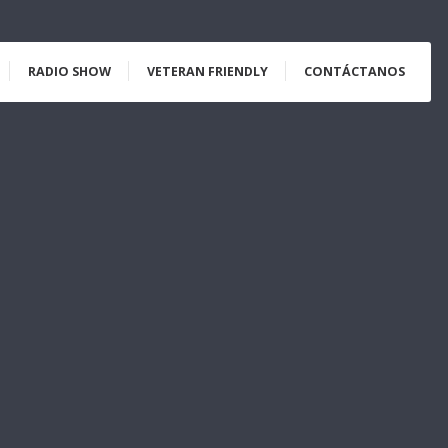
RADIO SHOW
VETERAN FRIENDLY
CONTÁCTANOS