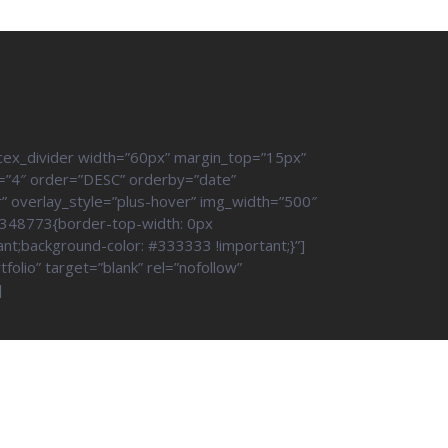
cex_divider width=”60px” margin_top=”15px”
=”4″ order=”DESC” orderby=”date”
r” overlay_style=”plus-hover” img_width=”500″
6348773{border-top-width: 0px
ant;background-color: #333333 !important;}”]
olio” target=”blank” rel=”nofollow”
]