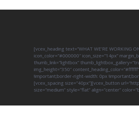
[vcex_heading text=”WHAT WE’RE WORKING ON” tag
icon_color=”#000000″ icon_size=”14px” margin_
thumb_link=”lightbox” thumb_lightbox_gallery=”t
img_height=”350″ content_heading_color=”#ffff
!important;border-right-width: 0px !important;bo
[vcex_spacing size=”40px”][vcex_button url=”http
size=”medium” style=”flat” align=”center” colo