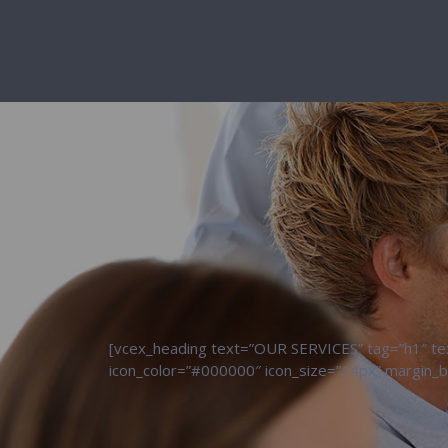
[vcex_heading text=”OUR SERVICES” tag=”h1″ text
icon_color=”#000000″ icon_size=”14px” margin_