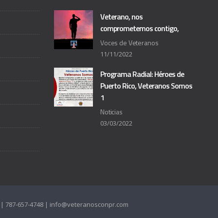
Veterano, nos
comprometemos contigo,
Voces de Veteranos
11/11/2022
Programa Radial: Héroes de
Puerto Rico, Veteranos Somos
1
Noticias
03/03/2022
as | 787-657-4748 | info@veteranosconpr.com