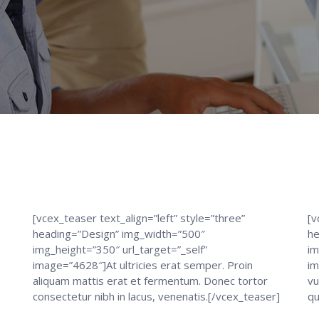
[vcex_teaser text_align=”left” style=”three”
[v
heading=”Design” img_width=”500″
he
img_height=”350″ url_target=”_self”
im
image=”4628″]At ultricies erat semper. Proin
im
aliquam mattis erat et fermentum. Donec tortor
vu
consectetur nibh in lacus, venenatis.[/vcex_teaser]
qu