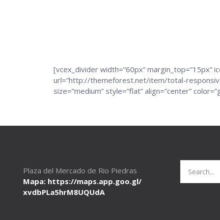
[vcex_divider width=”60px” margin_top=”15px” 
url=”http://themeforest.net/item/total-respons
size=”medium” style=”flat” align=”center” colo
Search
Plaza del Mercado de Rio Piedras
for:
Mapa: https://maps.app.goo.gl/
xvdbPLa5hrM8UQUdA