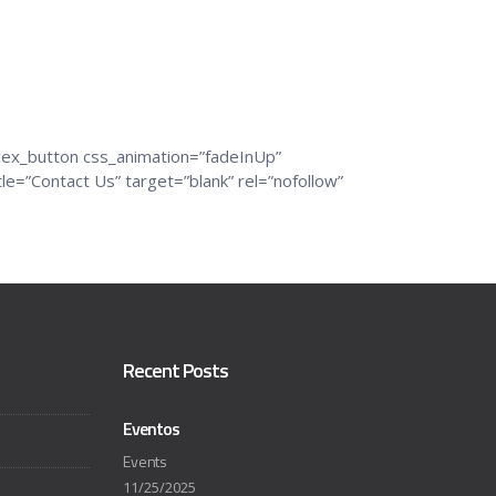
cex_button css_animation=”fadeInUp”
=”Contact Us” target=”blank” rel=”nofollow”
Recent Posts
Eventos
Events
11/25/2025