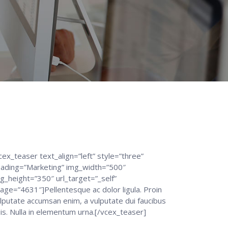
cex_teaser text_align=”left” style=”three”
ading=”Marketing” img_width=”500″
g_height=”350″ url_target=”_self”
age=”4631″]Pellentesque ac dolor ligula. Proin
lputate accumsan enim, a vulputate dui faucibus
is. Nulla in elementum urna.[/vcex_teaser]