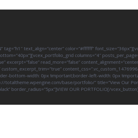
=”h1″ text_align=”center” color=”#ffffff” font_size=”36px”][v
bottom=”40px”][vcex_portfolio_grid columns=”4″ posts_per_page
rue” excerpt=”false” read_more=”false” content_alignment=”cente
ff” custom_excerpt_trim=”true” content_css=”.vc_custom_147699
rder-bottom-width: 0px !important;border-left-width: 0px !import
://totaltheme.wpengine.com/base/portfolio/” title=”View Our Portf
r=”black” border_radius=”5px”]VIEW OUR PORTFOLIO[/vcex_button