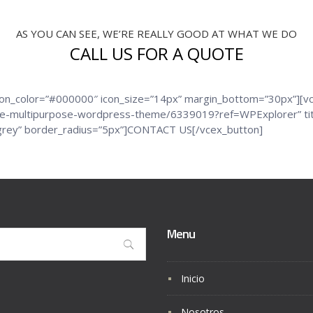
AS YOU CAN SEE, WE’RE REALLY GOOD AT WHAT WE DO
CALL US FOR A QUOTE
icon_color=”#000000″ icon_size=”14px” margin_bottom=”30px”][v
ive-multipurpose-wordpress-theme/6339019?ref=WPExplorer” title
r=”grey” border_radius=”5px”]CONTACT US[/vcex_button]
Menu
Inicio
Nosotros