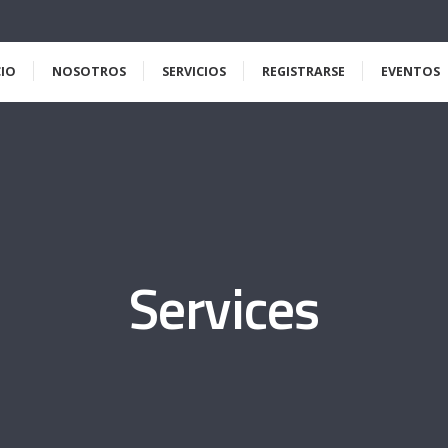
CIO
NOSOTROS
SERVICIOS
REGISTRARSE
EVENTOS
Services