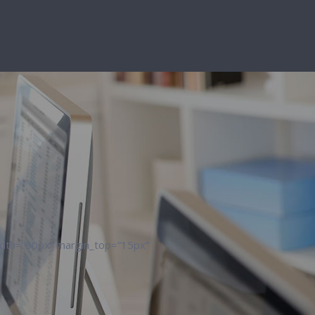
width=”60px” margin_top=”15px”