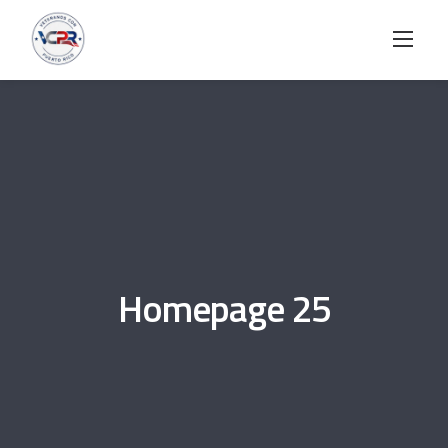
Skip
to
content
Homepage 25