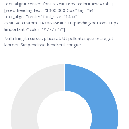
text_align=”center” font_size=”18px” color=”#5c433b”]
[vcex_heading text=”$300,000 Goal” tag=”h4″
text_align=”center” font_size=”14px”
css=”.vc_custom_1476816640910{padding-bottom: 10px
!important;}” color=”#777777″]
Nulla fringilla cursus placerat. Ut pellentesque orci eget
laoreet. Suspendisse hendrerit congue.