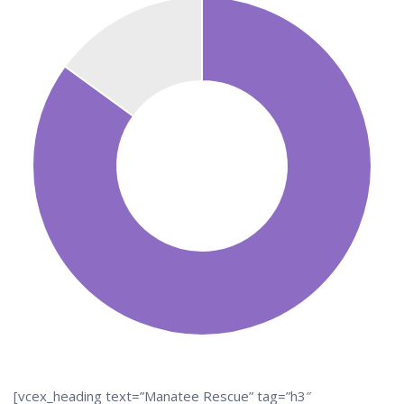
[vcex_heading text=”Manatee Rescue” tag=”h3″