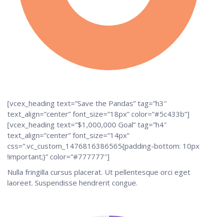
[vcex_heading text=”Save the Pandas” tag=”h3″
text_align=”center” font_size=”18px” color=”#5c433b”]
[vcex_heading text=”$1,000,000 Goal” tag=”h4″
text_align=”center” font_size=”14px”
css=”.vc_custom_1476816386565{padding-bottom: 10px
!important;}” color=”#777777″]
Nulla fringilla cursus placerat. Ut pellentesque orci eget
laoreet. Suspendisse hendrerit congue.