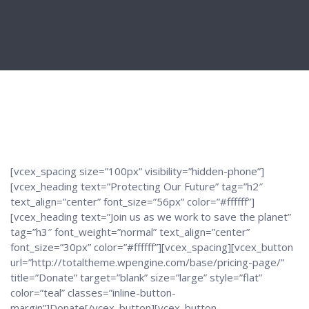
[vcex_spacing size=”100px” visibility=”hidden-phone”]
[vcex_heading text=”Protecting Our Future” tag=”h2″
text_align=”center” font_size=”56px” color=”#ffffff”]
[vcex_heading text=”Join us as we work to save the planet”
tag=”h3″ font_weight=”normal” text_align=”center”
font_size=”30px” color=”#ffffff”][vcex_spacing][vcex_button
url=”http://totaltheme.wpengine.com/base/pricing-page/”
title=”Donate” target=”blank” size=”large” style=”flat”
color=”teal” classes=”inline-button-
margin”]Donate[/vcex_button][vcex_button