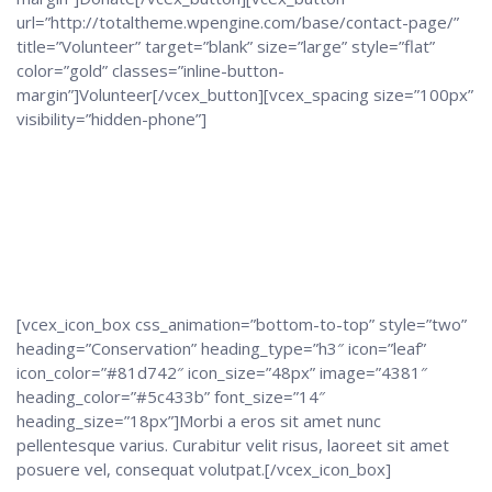
url=”http://totaltheme.wpengine.com/base/contact-page/”
title=”Volunteer” target=”blank” size=”large” style=”flat”
color=”gold” classes=”inline-button-
margin”]Volunteer[/vcex_button][vcex_spacing size=”100px”
visibility=”hidden-phone”]
[vcex_icon_box css_animation=”bottom-to-top” style=”two”
heading=”Conservation” heading_type=”h3″ icon=”leaf”
icon_color=”#81d742″ icon_size=”48px” image=”4381″
heading_color=”#5c433b” font_size=”14″
heading_size=”18px”]Morbi a eros sit amet nunc
pellentesque varius. Curabitur velit risus, laoreet sit amet
posuere vel, consequat volutpat.[/vcex_icon_box]