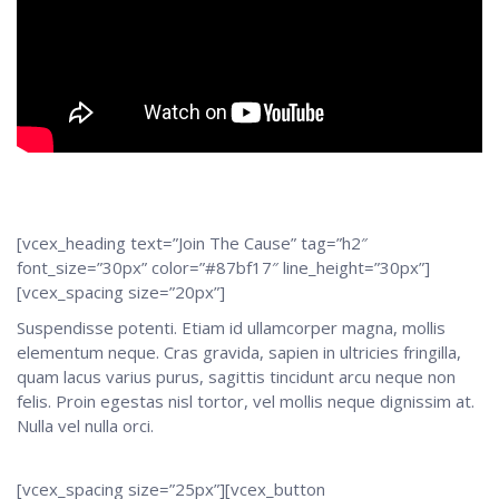
[vcex_heading text=”Join The Cause” tag=”h2″
font_size=”30px” color=”#87bf17″ line_height=”30px”]
[vcex_spacing size=”20px”]
Suspendisse potenti. Etiam id ullamcorper magna, mollis
elementum neque. Cras gravida, sapien in ultricies fringilla,
quam lacus varius purus, sagittis tincidunt arcu neque non
felis. Proin egestas nisl tortor, vel mollis neque dignissim at.
Nulla vel nulla orci.
[vcex_spacing size=”25px”][vcex_button