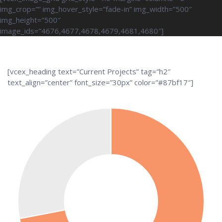
img_crop=”” img_hover_style=”fade-in” img_width=”500″
img_height=”500″
image_ids=”4676,4677,4678,4679,4681,4680″]
[vcex_heading text=”Current Projects” tag=”h2″
text_align=”center” font_size=”30px” color=”#87bf17″]