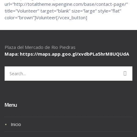
url=”http://totaltheme.wpengine.com/base/contact-page/”
title=”Volunteer” target=”blank” size=”large” style=”flat”
color=”brown”]Volunteer[/vcex_button]
Plaza del Mercado de Rio Piedras
Mapa: https://maps.app.goo.gl/
xvdbPLa5hrM8UQUdA
Search
for:
Menu
Inicio