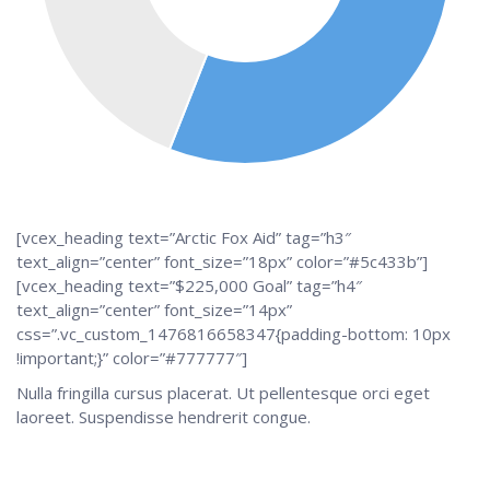
[vcex_heading text=”Arctic Fox Aid” tag=”h3″
text_align=”center” font_size=”18px” color=”#5c433b”]
[vcex_heading text=”$225,000 Goal” tag=”h4″
text_align=”center” font_size=”14px”
css=”.vc_custom_1476816658347{padding-bottom: 10px
!important;}” color=”#777777″]
Nulla fringilla cursus placerat. Ut pellentesque orci eget
laoreet. Suspendisse hendrerit congue.