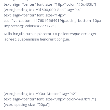
text_align=”center” font_size=”18px” color=”#5c433b”]
[vcex_heading text=”$500,000 Goal” tag=”h4″
text_align=”center” font_size=”14px”
css=”.vc_custom_1476816664919{padding-bottom: 10px
!important;}” color=”#777777″]
Nulla fringilla cursus placerat. Ut pellentesque orci eget
laoreet. Suspendisse hendrerit congue.
[vcex_heading text=”Our Mission” tag=”h2″
text_align=”center” font_size=”30px” color=”#87bf17″]
[vcex_spacing size=”20px”]