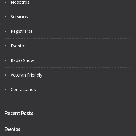
Nosotros
Servicios
Registrarse
Eventos
Radio Show
Veteran Friendly
Contáctanos
Recent Posts
Eventos