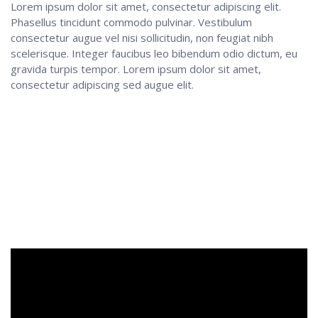
Lorem ipsum dolor sit amet, consectetur adipiscing elit.
Phasellus tincidunt commodo pulvinar. Vestibulum
consectetur augue vel nisi sollicitudin, non feugiat nibh
scelerisque. Integer faucibus leo bibendum odio dictum, eu
gravida turpis tempor. Lorem ipsum dolor sit amet,
consectetur adipiscing sed augue elit.