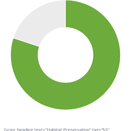
[vcex_heading text=”Habitat Preservation” tag=”h3″