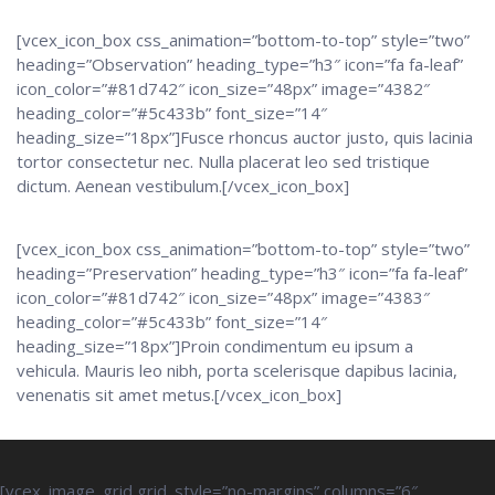
[vcex_icon_box css_animation=”bottom-to-top” style=”two”
heading=”Observation” heading_type=”h3″ icon=”fa fa-leaf”
icon_color=”#81d742″ icon_size=”48px” image=”4382″
heading_color=”#5c433b” font_size=”14″
heading_size=”18px”]Fusce rhoncus auctor justo, quis lacinia
tortor consectetur nec. Nulla placerat leo sed tristique
dictum. Aenean vestibulum.[/vcex_icon_box]
[vcex_icon_box css_animation=”bottom-to-top” style=”two”
heading=”Preservation” heading_type=”h3″ icon=”fa fa-leaf”
icon_color=”#81d742″ icon_size=”48px” image=”4383″
heading_color=”#5c433b” font_size=”14″
heading_size=”18px”]Proin condimentum eu ipsum a
vehicula. Mauris leo nibh, porta scelerisque dapibus lacinia,
venenatis sit amet metus.[/vcex_icon_box]
[vcex_image_grid grid_style=”no-margins” columns=”6″