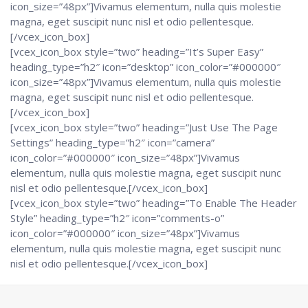
icon_size=”48px”]Vivamus elementum, nulla quis molestie
magna, eget suscipit nunc nisl et odio pellentesque.
[/vcex_icon_box]
[vcex_icon_box style=”two” heading=”It’s Super Easy”
heading_type=”h2″ icon=”desktop” icon_color=”#000000″
icon_size=”48px”]Vivamus elementum, nulla quis molestie
magna, eget suscipit nunc nisl et odio pellentesque.
[/vcex_icon_box]
[vcex_icon_box style=”two” heading=”Just Use The Page
Settings” heading_type=”h2″ icon=”camera”
icon_color=”#000000″ icon_size=”48px”]Vivamus
elementum, nulla quis molestie magna, eget suscipit nunc
nisl et odio pellentesque.[/vcex_icon_box]
[vcex_icon_box style=”two” heading=”To Enable The Header
Style” heading_type=”h2″ icon=”comments-o”
icon_color=”#000000″ icon_size=”48px”]Vivamus
elementum, nulla quis molestie magna, eget suscipit nunc
nisl et odio pellentesque.[/vcex_icon_box]