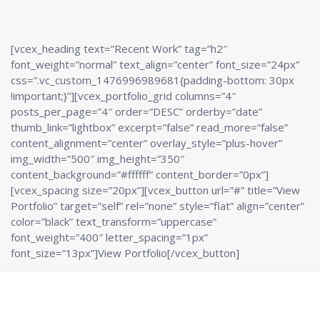
[vcex_heading text=”Recent Work” tag=”h2″
font_weight=”normal” text_align=”center” font_size=”24px”
css=”.vc_custom_1476996989681{padding-bottom: 30px
!important;}”][vcex_portfolio_grid columns=”4″
posts_per_page=”4″ order=”DESC” orderby=”date”
thumb_link=”lightbox” excerpt=”false” read_more=”false”
content_alignment=”center” overlay_style=”plus-hover”
img_width=”500″ img_height=”350″
content_background=”#ffffff” content_border=”0px”]
[vcex_spacing size=”20px”][vcex_button url=”#” title=”View
Portfolio” target=”self” rel=”none” style=”flat” align=”center”
color=”black” text_transform=”uppercase”
font_weight=”400″ letter_spacing=”1px”
font_size=”13px”]View Portfolio[/vcex_button]