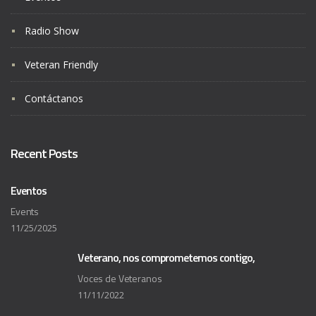
Radio Show
Veteran Friendly
Contáctanos
Recent Posts
Eventos
Events
11/25/2025
Veterano, nos comprometemos contigo,
Voces de Veteranos
11/11/2022