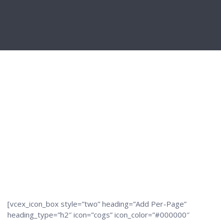
[vcex_icon_box style=”two” heading=”Add Per-Page”
heading_type=”h2″ icon=”cogs” icon_color=”#000000″