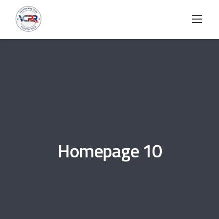
Skip
to
content
Homepage 10