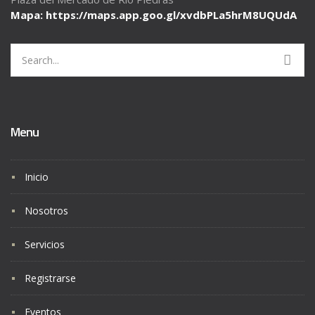
Mapa: https://maps.app.goo.gl/
xvdbPLa5hrM8UQUdA
Search
for:
Menu
Inicio
Nosotros
Servicios
Registrarse
Eventos