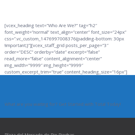
[vcex_heading text=”Who Are We?” tag=”h2″
font_weight=”normal” text_align=”center” font_size=”24px”
css=”.vc_custom_1476997008376{padding-bottom: 30px
!important;}”][vcex_staff_grid posts_per_page=”3″
order=”DESC” orderby=”date” excerpt=”false”
read_more=”false” content_alignment=”center”
img_width=”9999″ img_height=”9999″
custom_excerpt_trim=”true” content_heading_size=”16px”]
What are you waiting for? Get Started with Total Today!
Plaza del Mercado de Rio Piedras